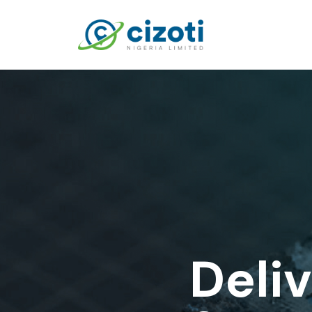
Deliv