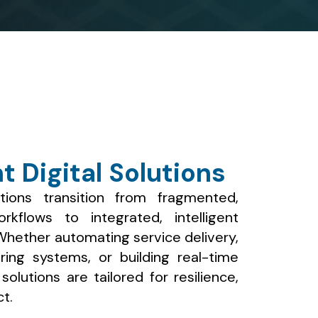
nt Digital Solutions
tions transition from fragmented,
kflows to integrated, intelligent
 Whether automating service delivery,
oring systems, or building real-time
olutions are tailored for resilience,
t.