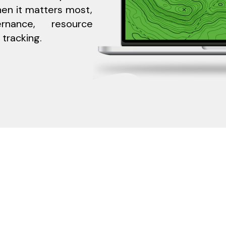
en it matters most,
rnance, resource
 tracking.