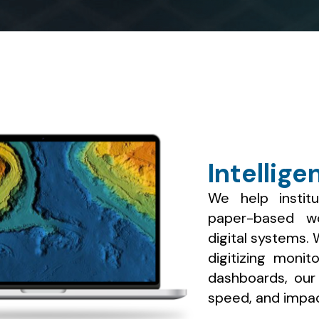
Intellige
We help institu
paper-based wor
digital systems.
digitizing monit
dashboards, our s
speed, and impac