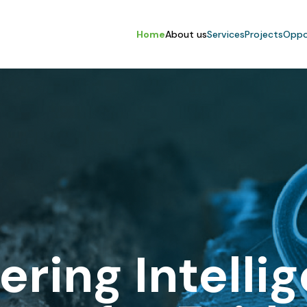
Home
About us
Services
Projects
Oppo
ering Intelli