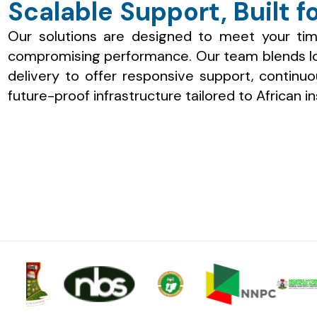
Scalable Support, Built fo
Our solutions are designed to meet your tim
compromising performance. Our team blends loc
delivery to offer responsive support, continu
future-proof infrastructure tailored to African in