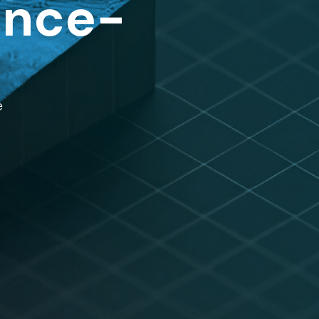
ence-
e