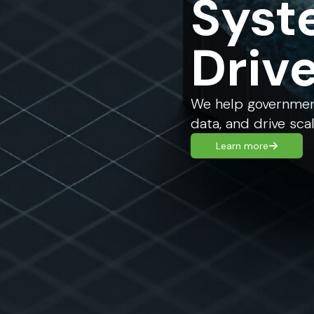
Syst
Driv
We help government
data, and drive sca
Learn more