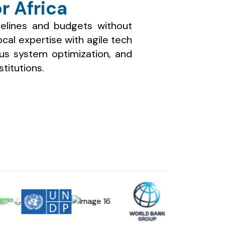
r Africa
elines and budgets without
al expertise with agile tech
ous system optimization, and
stitutions.