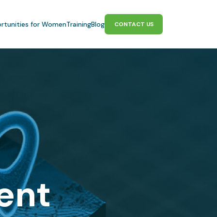
rtunities for Women
Training
Blog
CONTACT US
gent