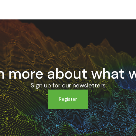
n more about what 
Sign up for our newsletters
Register