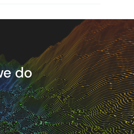
we do