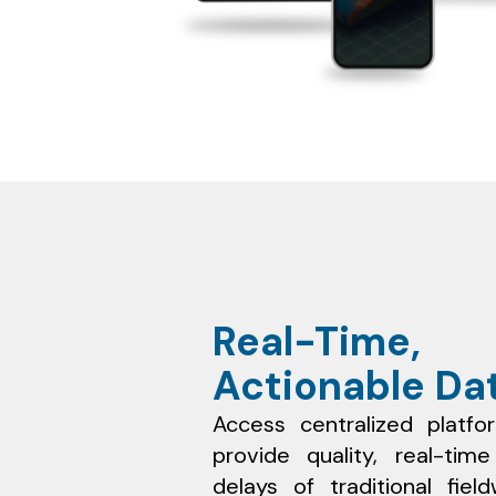
Real-Time,
Actionable Da
Access centralized platfo
provide quality, real-tim
delays of traditional fie