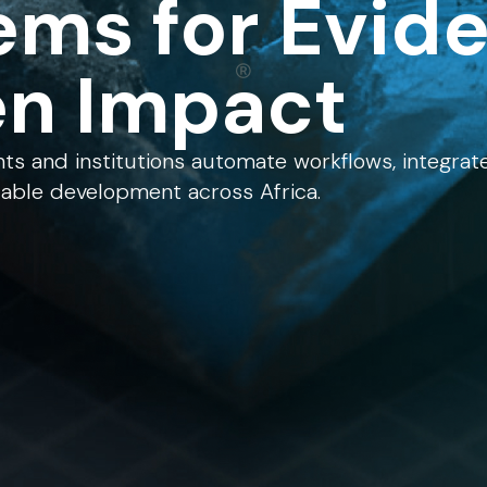
ems for Evid
en Impact
s and institutions automate workflows, integrat
lable development across Africa.