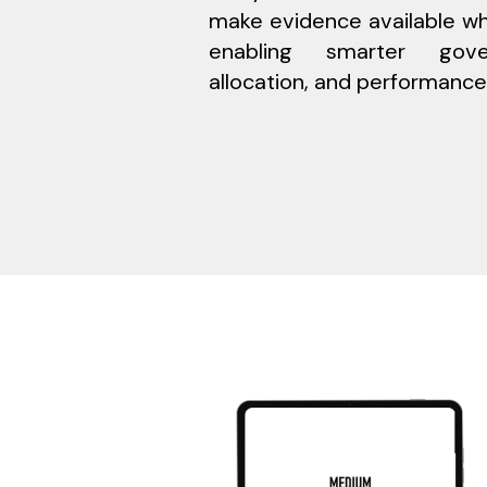
make evidence available wh
enabling smarter gove
allocation, and performance