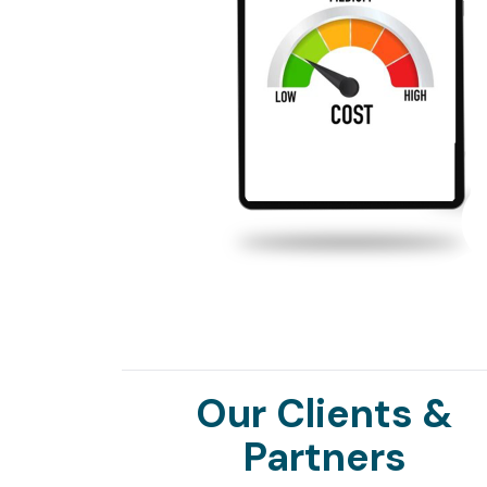
Our Clients &
Partners