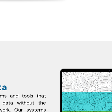
ta
rms and tools that
e data without the
ldwork. Our systems